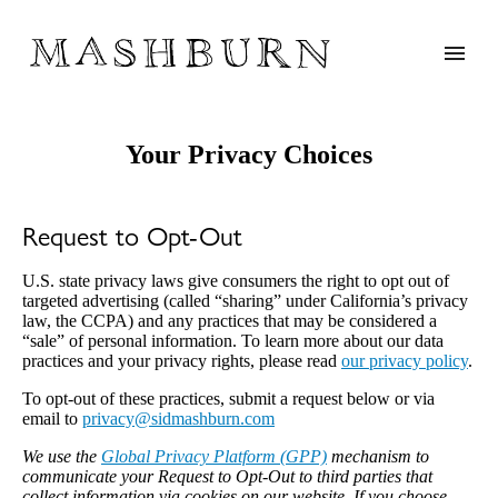
Your Privacy Choices
Request to Opt-Out
U.S. state privacy laws give consumers the right to opt out of
targeted advertising (called “sharing” under California’s privacy
law, the CCPA) and any practices that may be considered a
“sale” of personal information. To learn more about our data
practices and your privacy rights, please read
our privacy policy
.
To opt-out of these practices, submit a request below or via
email to
moc.nrubhsamdis@ycavirp
We use the
Global Privacy Platform (GPP)
mechanism to
communicate your Request to Opt-Out to third parties that
collect information via cookies on our website. If you choose,