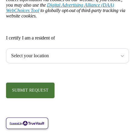
you may also use the
Digital Advertising Alliance (DAA)
WebChoices Tool
to globally opt-out of third-party tracking via
website cookies.
I certify I am a resident of
SUBMIT REQUEST
Powered by